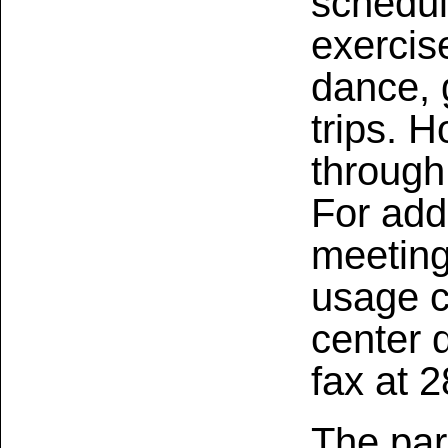
schedul
exercise
dance, 
trips. 
through
For add
meetin
usage 
center 
fax at 
The par