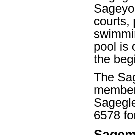
Sageyor
courts,
swimmin
pool is
the beg
The Sag
members
Sagegle
6578 fo
Sagem