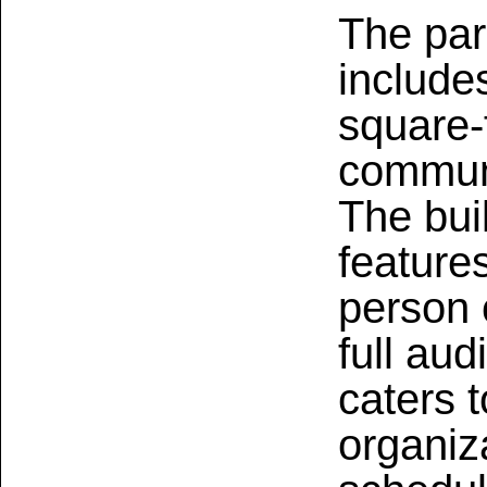
The pa
include
square-
communi
The bui
feature
person 
full au
caters 
organiza