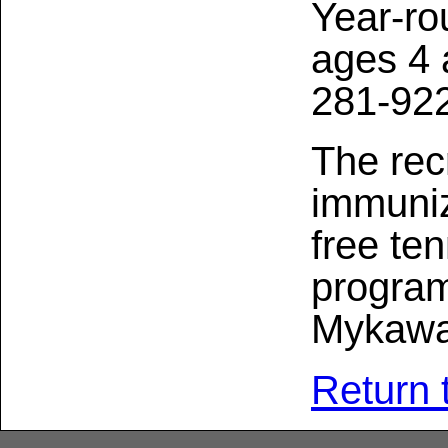
Year-ro
ages 4 
281-92
The rec
immuniz
free te
program
Mykawa
Return 