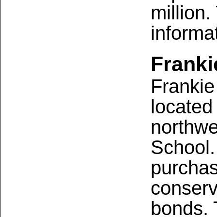
million.
informa
Franki
Frankie
located
northwe
School.
purchas
conserv
bonds. 