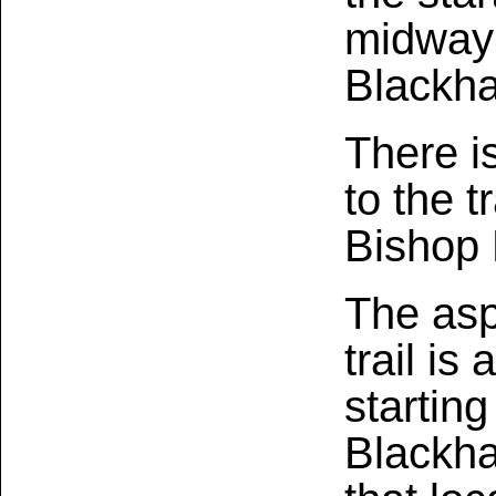
midway 
Blackh
There i
to the t
Bishop 
The asp
trail is
starting
Blackha