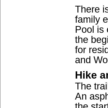
There is
family 
Pool is
the beg
for res
and Wo
Hike a
The tra
An aspha
the star