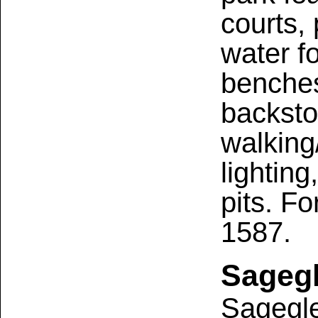
courts,
water f
benches
backsto
walking/
lightin
pits. Fo
1587.
Sagegl
Sagegle