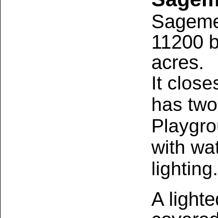
Sagemea
11200 b
acres.
It close
has two 
Playgro
with wa
lighting.
A lighte