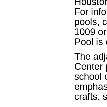
Houston
For inf
pools, 
1009 o
Pool is 
The adj
Center 
school 
emphasi
crafts, 