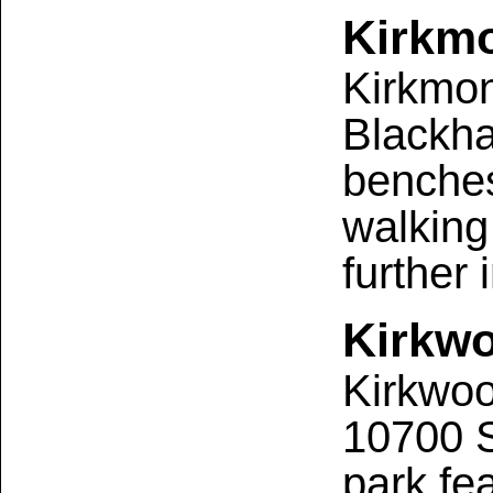
Kirkmo
Kirkmon
Blackha
benches
walking 
further
Kirkw
Kirkwoo
10700 S
park fe