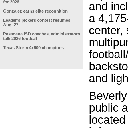
for 2026
and inc
Gonzalez earns elite recognition
a 4,175
Leader’s pickers contest resumes
Aug. 27
center,
Pasadena ISD coaches, administrators
multipur
talk 2026 football
Texas Storm 4x800 champions
football
backsto
and ligh
Beverly 
public 
located