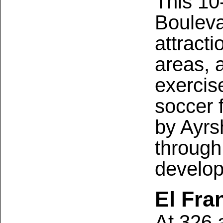
This 10
Bouleva
attracti
areas, a
exercis
soccer 
by Ayrs
through
develop
El Fra
At 326 