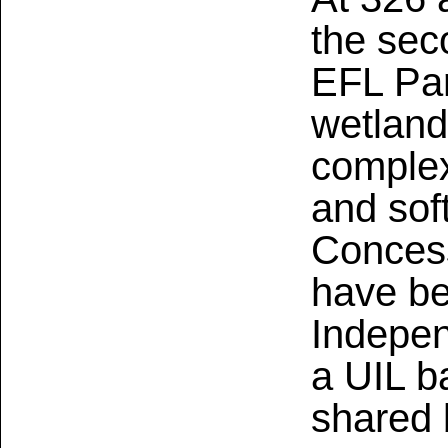
the sec
EFL Par
wetland
complex
and soft
Concess
have b
Indepen
a UIL ba
shared b