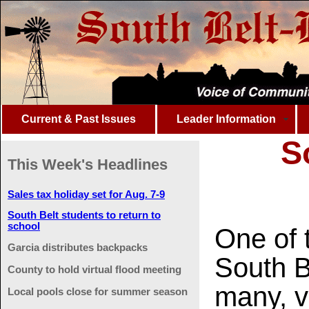
Current & Past Issues
Leader Information
S
This Week's Headlines
Sales tax holiday set for Aug. 7-9
South Belt students to return to
school
One of t
Garcia distributes backpacks
South Be
County to hold virtual flood meeting
many, v
Local pools close for summer season