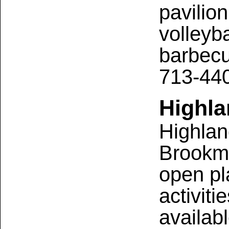
pavilion
volleyba
barbecue
713-44
Highl
Highlan
Brookme
open pl
activit
availabl