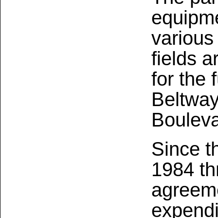
equipme
various 
fields 
for the 
Beltway
Bouleva
Since t
1984 th
agreeme
expendi