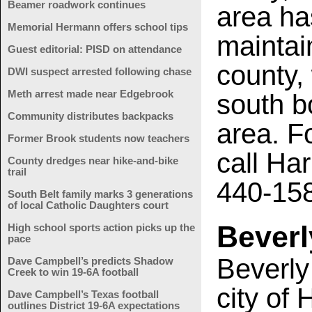
Beamer roadwork continues
area ha
Memorial Hermann offers school tips
maintai
Guest editorial: PISD on attendance
county,
DWI suspect arrested following chase
Meth arrest made near Edgebrook
south b
Community distributes backpacks
area. F
Former Brook students now teachers
call Har
County dredges near hike-and-bike
trail
440-15
South Belt family marks 3 generations
of local Catholic Daughters court
Beverl
High school sports action picks up the
pace
Beverly
Dave Campbell’s predicts Shadow
Creek to win 19-6A football
city of 
Dave Campbell’s Texas football
outlines District 19-6A expectations