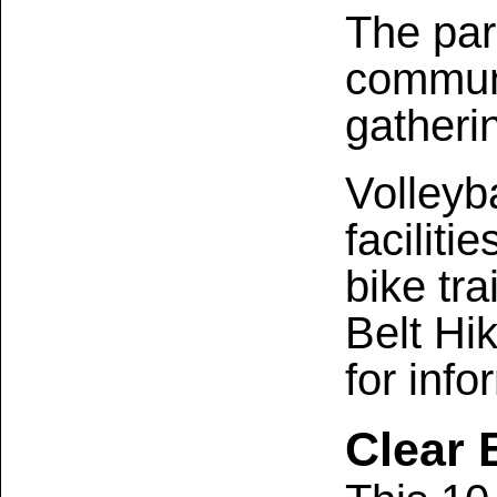
The par
communi
gatheri
Volleyb
faciliti
bike tra
Belt Hi
for info
Clear 