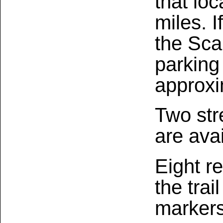
that loc
miles. I
the Sca
parking
approxi
Two str
are avai
Eight r
the trai
markers