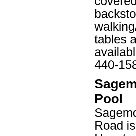
covered 
backsto
walking/
tables 
availabl
440-15
Sagemo
Pool
Sagemo
Road is