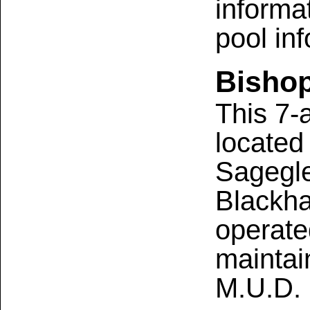
informa
pool in
Bishop
This 7-
located 
Sagegl
Blackha
operate
maintai
M.U.D.